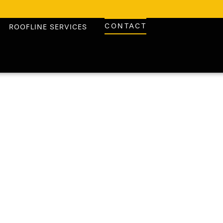
CONTACT
ROOFLINE SERVICES