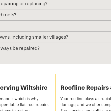
epairing or replacing?
d roofs?
wns, including smaller villages?
always be repaired?
Serving Wiltshire
Roofline Repairs 
ntenance, which is why
Your roofline plays a crucia
ependable flat-roof repairs.
damage, and we offer compr
stems to restore
From fascias and soffits to