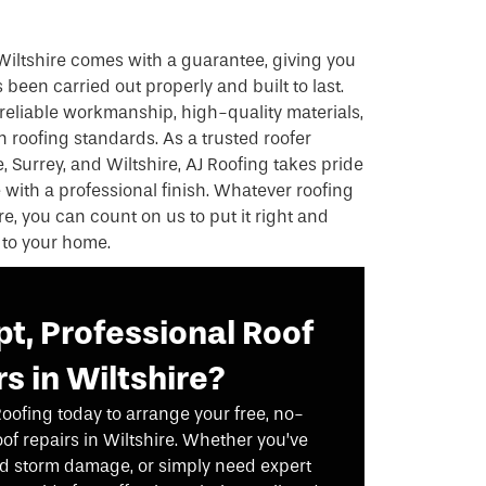
Wiltshire comes with a guarantee, giving you
been carried out properly and built to last.
reliable workmanship, high-quality materials,
 roofing standards. As a trusted roofer
 Surrey, and Wiltshire, AJ Roofing takes pride
e with a professional finish. Whatever roofing
re, you can count on us to put it right and
 to your home.
t, Professional Roof
s in Wiltshire?
Roofing today to arrange your free, no-
oof repairs in Wiltshire. Whether you’ve
red storm damage, or simply need expert