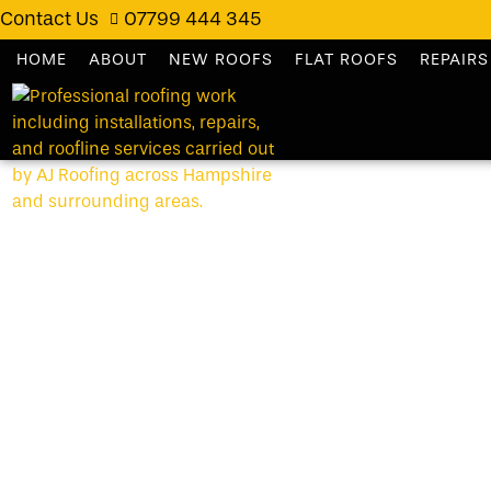
Contact Us
07799 444 345
HOME
ABOUT
NEW ROOFS
FLAT ROOFS
REPAIRS