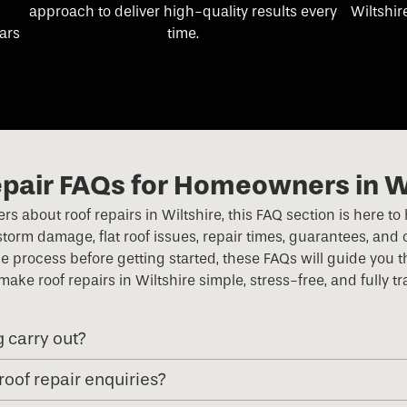
approach to deliver high-quality results every
Wiltshir
ears
time.
pair FAQs for Homeowners in W
swers about roof repairs in Wiltshire, this FAQ section is her
orm damage, flat roof issues, repair times, guarantees, and 
e process before getting started, these FAQs will guide you
 make roof repairs in Wiltshire simple, stress-free, and fully t
g carry out?
roof repair enquiries?