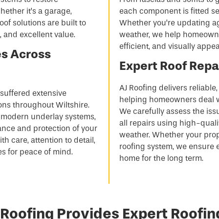
ether it’s a garage,
each component is fitted sec
oof solutions are built to
Whether you’re updating ag
, and excellent value.
weather, we help homeowners
efficient, and visually appea
es Across
Expert Roof Repai
AJ Roofing delivers reliable
s suffered extensive
helping homeowners deal w
ons throughout Wiltshire.
We carefully assess the iss
nd modern underlay systems,
all repairs using high-qual
nce and protection of your
weather. Whether your propert
th care, attention to detail,
roofing system, we ensure 
 for peace of mind.
home for the long term.
Roofing Provides Expert Roofin