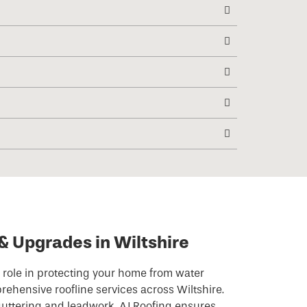
& Upgrades in Wiltshire
l role in protecting your home from water
ehensive roofline services across Wiltshire.
 guttering and leadwork, AJ Roofing ensures