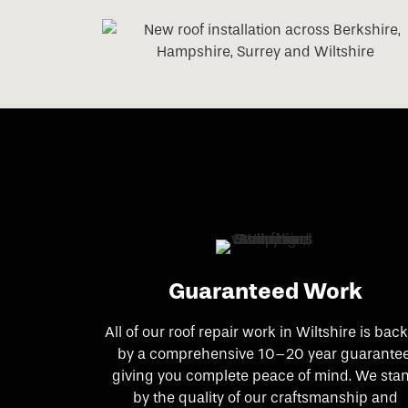
Guaranteed Work
All of our roof repair work in Wiltshire is bac
by a comprehensive 10–20 year guarantee
giving you complete peace of mind. We sta
by the quality of our craftsmanship and