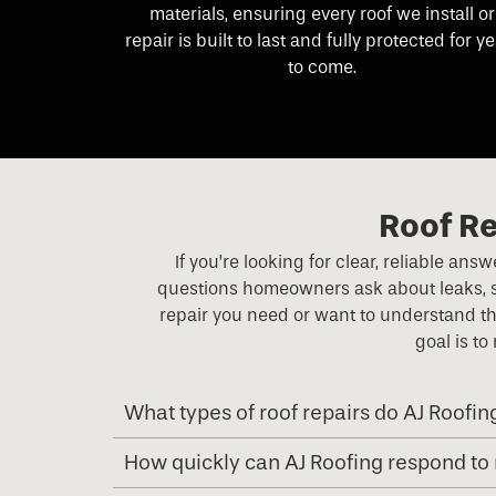
materials, ensuring every roof we install or
repair is built to last and fully protected for y
to come.
Roof Re
If you’re looking for clear, reliable an
questions homeowners ask about leaks, st
repair you need or want to understand th
goal is to
What types of roof repairs do AJ Roofin
How quickly can AJ Roofing respond to 