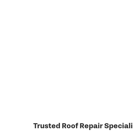
Trusted Roof Repair Speciali