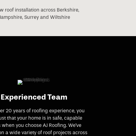
Experienced Team
er 20 years of roofing experience, you
ust that your home is in safe, capable
 when you choose AJ Roofing. We've
n a wide variety of roof projects across