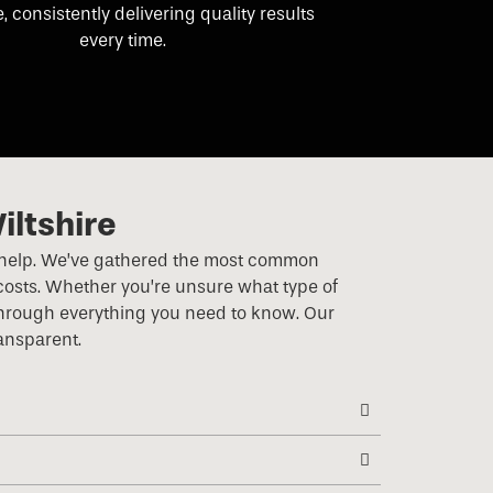
e, consistently delivering quality results
every time.
iltshire
e to help. We’ve gathered the most common
costs. Whether you’re unsure what type of
 through everything you need to know. Our
ransparent.