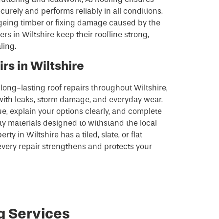
urely and performs reliably in all conditions.
eing timber or fixing damage caused by the
 in Wiltshire keep their roofline strong,
ling.
rs in Wiltshire
, long-lasting roof repairs throughout Wiltshire,
ith leaks, storm damage, and everyday wear.
ue, explain your options clearly, and complete
ity materials designed to withstand the local
y in Wiltshire has a tiled, slate, or flat
every repair strengthens and protects your
g Services