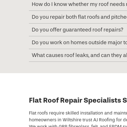
How do I know whether my roof needs r
Do you repair both flat roofs and pitche
Do you offer guaranteed roof repairs?
Do you work on homes outside major to
What causes roof leaks, and can they 
Flat Roof Repair Specialists 
Flat roofs require skilled installation and mai
homeowners in Wiltshire trust AJ Roofing for d
We work with GRP fibreglass, felt, and EPDM sy