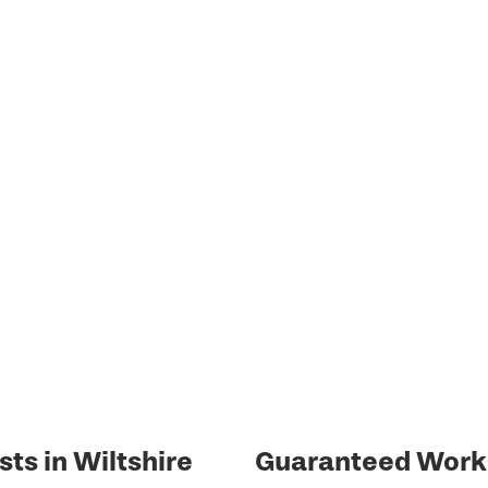
sts in Wiltshire
Guaranteed Work 