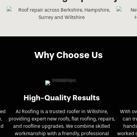
Why Choose Us
High-Quality Results
ked
AJ Roofing is a trusted roofer in Wiltshire,
With ov
,
providing expert new roofs, flat roofing, repairs,
can tr
nd
and roofline upgrades. We combine skilled
hands
workmanship with a friendly, professional
worked o