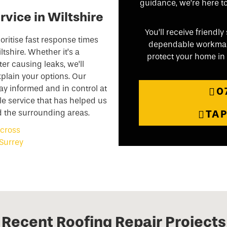
guidance, we’re here to 
rvice in Wiltshire
You’ll receive friend
oritise fast response times
dependable workmansh
tshire. Whether it’s a
protect your home in W
ter causing leaks, we’ll
plain your options. Our
y informed and in control at
0
le service that has helped us
d the surrounding areas.
TA
Recent Roofing Repair Projects