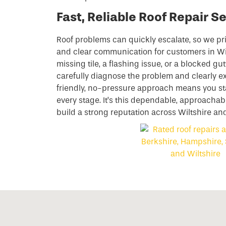
Fast, Reliable Roof Repair Se
Roof problems can quickly escalate, so we pri
and clear communication for customers in Wil
missing tile, a flashing issue, or a blocked gut
carefully diagnose the problem and clearly ex
friendly, no-pressure approach means you sta
every stage. It’s this dependable, approachab
build a strong reputation across Wiltshire an