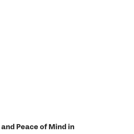
and Peace of Mind in