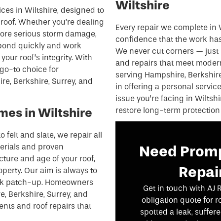
Wiltshire
ices in Wiltshire, designed to
 roof. Whether you’re dealing
Every repair we complete in 
 more serious storm damage,
confidence that the work has 
spond quickly and work
We never cut corners — just 
your roof’s integrity. With
and repairs that meet modern
go-to choice for
serving Hampshire, Berkshire,
e, Berkshire, Surrey, and
in offering a personal servic
issue you’re facing in Wiltshi
mes in Wiltshire
restore long-term protection
o felt and slate, we repair all
terials and proven
Need Promp
ucture and age of your roof,
Repair
operty. Our aim is always to
uick patch-up. Homeowners
Get in touch with AJ 
, Berkshire, Surrey, and
obligation quote for r
ents and roof repairs that
spotted a leak, suffe