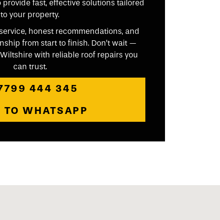
provide fast, effective solutions tailored
to your property.
ly service, honest recommendations, and
ip from start to finish. Don’t wait —
iltshire with reliable roof repairs you
can trust.
7799 444 345
P TO WHATSAPP