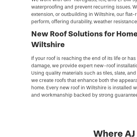
waterproofing and prevent recurring issues. Wh
extension, or outbuilding in Wiltshire, our flat-r
perform, offering durability, weather resistance
New Roof Solutions for Hom
Wiltshire
If your roof is reaching the end of its life or ha
damage, we provide expert new-roof installati
Using quality materials such as tiles, slate, a
we create roofs that enhance both the appeara
home. Every new roof in Wiltshire is installed wi
and workmanship backed by strong guarantees
Where AJ 