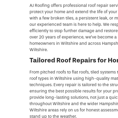
AJ Roofing offers professional roof repair serv
protect your home and extend the life of your
with a few broken tiles, a persistent leak, or
our experienced team is here to help. We re
efficiently to stop further damage and restore 
over 20 years of experience, we’ve become a 
homeowners in Wiltshire and across Hampshir
Wiltshire.
Tailored Roof Repairs for Ho
From pitched roofs to flat roofs, tiled systems t
roof types in Wiltshire using high-quality ma
techniques. Every repair is tailored to the str
ensuring the best possible results for your pr
provide long-lasting solutions, not just a q
throughout Wiltshire and the wider Hampshire
Wiltshire areas rely on us for honest assessm
stand up to the weather.