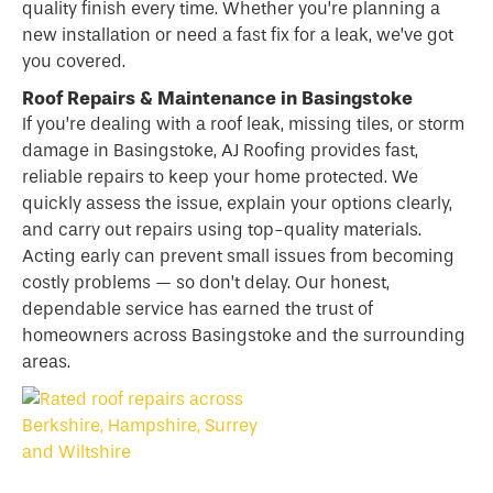
quality finish every time. Whether you’re planning a
new installation or need a fast fix for a leak, we’ve got
you covered.
Roof Repairs & Maintenance in Basingstoke
If you’re dealing with a
roof
leak, missing tiles, or storm
damage in Basingstoke, AJ Roofing provides fast,
reliable repairs to keep your home protected. We
quickly assess the issue, explain your options clearly,
and carry out repairs using top-quality materials.
Acting early can prevent small issues from becoming
costly problems — so don’t delay. Our honest,
dependable service has earned the trust of
homeowners across Basingstoke and the surrounding
areas.