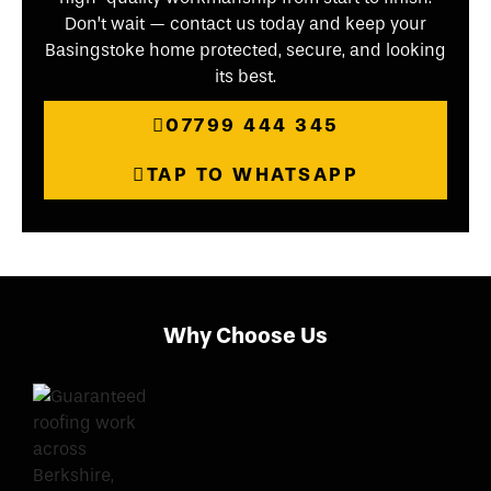
Don’t wait — contact us today and keep your
Basingstoke home protected, secure, and looking
its best.
07799 444 345
TAP TO WHATSAPP
Why Choose Us