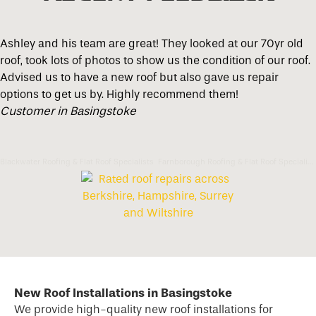
Ashley and his team are great! They looked at our 70yr old
roof, took lots of photos to show us the condition of our roof.
Advised us to have a new roof but also gave us repair
options to get us by. Highly recommend them!
Customer in Basingstoke
Blackwater Roofing & Flat Roof Specialists
Farnborough Roofing & Flat Roof Specialists
New Roof Installations in Basingstoke
We provide high-quality new
roof
installations for