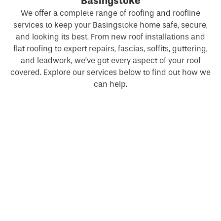
Basingstoke
We offer a complete range of roofing and roofline
services to keep your Basingstoke home safe, secure,
and looking its best. From new roof installations and
flat roofing to expert repairs, fascias, soffits, guttering,
and leadwork, we’ve got every aspect of your roof
covered. Explore our services below to find out how we
can help.
New Roofs