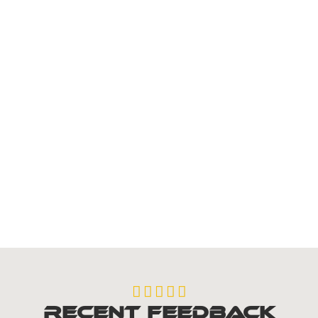
Fascias
Roofline Services





Recent Feedback