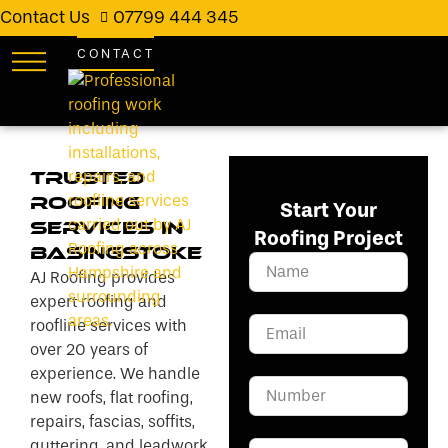
Contact Us
07799 444 345
CONTACT
Trusted
Roofing
Start Your
Services in
Roofing Project
Basingstoke
AJ Roofing provides
expert roofing and
roofline services with
over 20 years of
experience. We handle
new roofs, flat roofing,
repairs, fascias, soffits,
guttering, and leadwork.