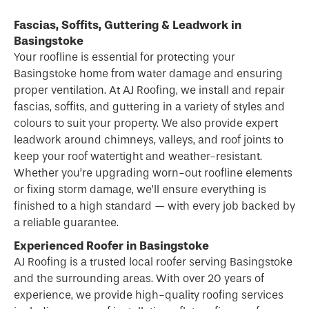
Fascias, Soffits, Guttering & Leadwork in
Basingstoke
Your roofline is essential for protecting your
Basingstoke home from water damage and ensuring
proper ventilation. At AJ Roofing, we install and repair
fascias, soffits, and guttering in a variety of styles and
colours to suit your property. We also provide expert
leadwork around chimneys, valleys, and roof joints to
keep your roof watertight and weather-resistant.
Whether you’re upgrading worn-out roofline elements
or fixing storm damage, we’ll ensure everything is
finished to a high standard — with every job backed by
a reliable guarantee.
Experienced Roofer in Basingstoke
AJ Roofing is a trusted local
roofer
serving Basingstoke
and the surrounding areas. With over 20 years of
experience, we provide high-quality roofing services