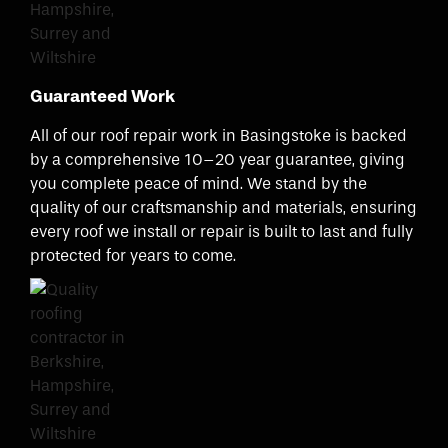
Guaranteed Work
All of our roof repair work in Basingstoke is backed
by a comprehensive 10–20 year guarantee, giving
you complete peace of mind. We stand by the
quality of our craftsmanship and materials, ensuring
every roof we install or repair is built to last and fully
protected for years to come.