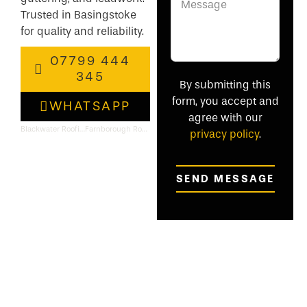
Trusted in Basingstoke
for quality and reliability.
07799 444
345
By submitting this
form, you accept and
WHATSAPP
agree with our
Blackwater Roofing & Flat Roof Specialists
Farnborough Roofing & Flat Roof Specialists
privacy policy
.
SEND MESSAGE