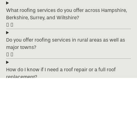
What roofing services do you offer across Hampshire,
Berkshire, Surrey, and Wiltshire?
Do you offer roofing services in rural areas as well as
major towns?
How do I know if I need a roof repair or a full roof
replacement?
What types of roofing materials do you work with?
Are your roofing services guaranteed?