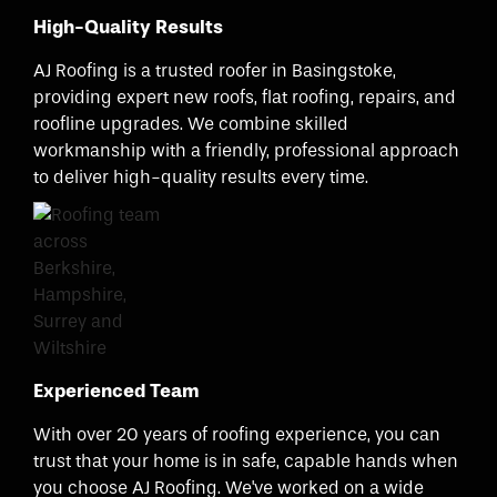
High-Quality Results
AJ Roofing is a trusted roofer in Basingstoke,
providing expert new roofs, flat roofing, repairs, and
roofline upgrades. We combine skilled
workmanship with a friendly, professional approach
to deliver high-quality results every time.
Experienced Team
With over 20 years of roofing experience, you can
trust that your home is in safe, capable hands when
you choose AJ Roofing. We've worked on a wide