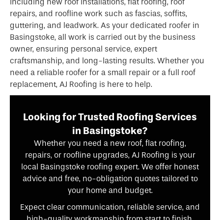
including new roof installations, flat roofing, roof
repairs, and roofline work such as fascias, soffits,
guttering, and leadwork. As your dedicated roofer in
Basingstoke, all work is carried out by the business
owner, ensuring personal service, expert
craftsmanship, and long-lasting results. Whether you
need a reliable roofer for a small repair or a full roof
replacement, AJ Roofing is here to help.
Looking for Trusted Roofing Services
in Basingstoke?
Whether you need a new roof, flat roofing,
repairs, or roofline upgrades, AJ Roofing is your
local Basingstoke roofing expert. We offer honest
advice and free, no-obligation quotes tailored to
your home and budget.
Expect clear communication, reliable service, and
high-quality workmanship from start to finish.