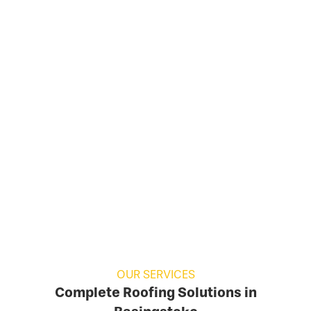
OUR SERVICES
Complete Roofing Solutions in