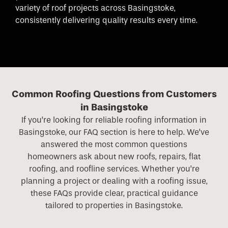
variety of roof projects across Basingstoke,
consistently delivering quality results every time.
Common Roofing Questions from Customers
in Basingstoke
If you’re looking for reliable roofing information in
Basingstoke, our FAQ section is here to help. We’ve
answered the most common questions
homeowners ask about new roofs, repairs, flat
roofing, and roofline services. Whether you’re
planning a project or dealing with a roofing issue,
these FAQs provide clear, practical guidance
tailored to properties in Basingstoke.