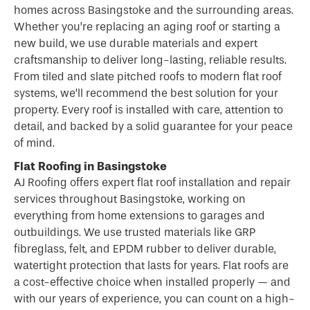
homes across Basingstoke and the surrounding areas.
Whether you’re replacing an aging roof or starting a
new build, we use durable materials and expert
craftsmanship to deliver long-lasting, reliable results.
From tiled and slate pitched roofs to modern flat roof
systems, we’ll recommend the best solution for your
property. Every roof is installed with care, attention to
detail, and backed by a solid guarantee for your peace
of mind.
Flat Roofing in Basingstoke
AJ Roofing offers expert flat
roof
installation and repair
services throughout Basingstoke, working on
everything from home extensions to garages and
outbuildings. We use trusted materials like GRP
fibreglass, felt, and EPDM rubber to deliver durable,
watertight protection that lasts for years. Flat roofs are
a cost-effective choice when installed properly — and
with our years of experience, you can count on a high-