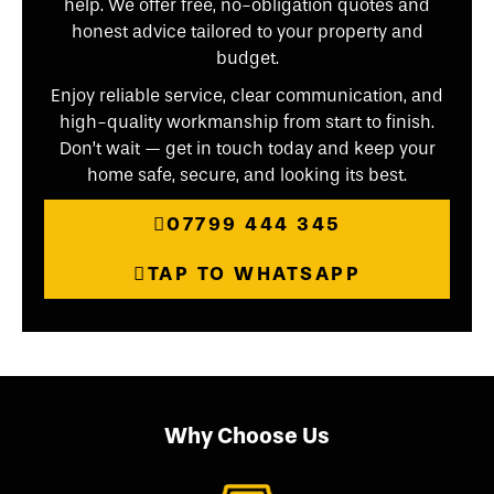
help. We offer free, no-obligation quotes and
honest advice tailored to your property and
budget.
Enjoy reliable service, clear communication, and
high-quality workmanship from start to finish.
Don’t wait — get in touch today and keep your
home safe, secure, and looking its best.
07799 444 345
TAP TO WHATSAPP
Why Choose Us