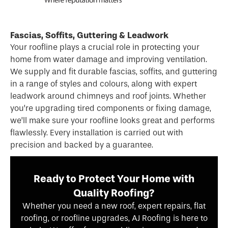
Fascias, Soffits, Guttering & Leadwork
Your roofline plays a crucial role in protecting your
home from water damage and improving ventilation.
We supply and fit durable fascias, soffits, and guttering
in a range of styles and colours, along with expert
leadwork around chimneys and roof joints. Whether
you’re upgrading tired components or fixing damage,
we’ll make sure your roofline looks great and performs
flawlessly. Every installation is carried out with
precision and backed by a guarantee.
Ready to Protect Your Home with
Quality Roofing?
Whether you need a new roof, expert repairs, flat
roofing, or roofline upgrades, AJ Roofing is here to