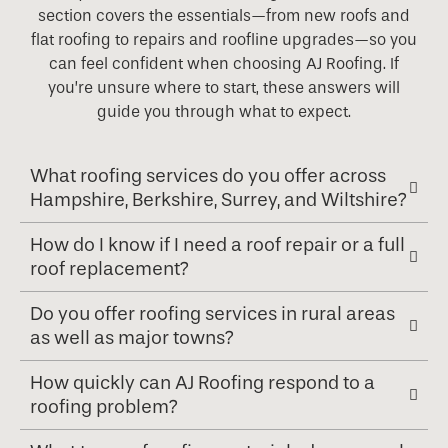
section covers the essentials—from new roofs and
flat roofing to repairs and roofline upgrades—so you
can feel confident when choosing AJ Roofing. If
you’re unsure where to start, these answers will
guide you through what to expect.
What roofing services do you offer across
Hampshire, Berkshire, Surrey, and Wiltshire?
How do I know if I need a roof repair or a full
roof replacement?
Do you offer roofing services in rural areas
as well as major towns?
How quickly can AJ Roofing respond to a
roofing problem?