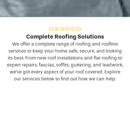
OUR SERVICES
Complete Roofing Solutions
We offer a complete range of
roofing
and roofline
services to keep your home safe, secure, and looking
its best. From new roof installations and flat roofing to
expert repairs, fascias, soffits, guttering, and leadwork,
we’ve got every aspect of your roof covered. Explore
our services below to find out how we can help.
New Roofs