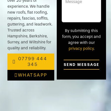
over 20 years of
experience. We handle
new roofs, flat roofing,
repairs, fascias, soffits,
guttering, and leadwork.
Trusted across
By submitting this
Hampshire, Berkshire,
form, you accept and
Surrey, and Wiltshire for
agree with our
quality and reliability.
privacy policy
.
07799 444
345
SEND MESSAGE
WHATSAPP