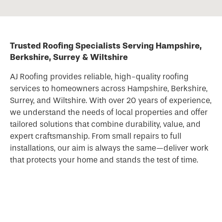
Trusted Roofing Specialists Serving Hampshire,
Berkshire, Surrey & Wiltshire
AJ Roofing provides reliable, high-quality
roofing
services to homeowners across Hampshire, Berkshire,
Surrey, and Wiltshire. With over 20 years of experience,
we understand the needs of local properties and offer
tailored solutions that combine durability, value, and
expert craftsmanship. From small repairs to full
installations, our aim is always the same—deliver work
that protects your home and stands the test of time.
Complete Roofing Solutions for Every Home
Whether your
roof
needs repairing, replacing, or
modernising, we’re here to help with a full range of
services. Our expertise covers pitched roofs, slate and