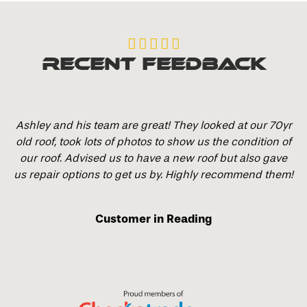





Recent Feedback
Ashley and his team are great! They looked at our 70yr
old roof, took lots of photos to show us the condition of
our roof. Advised us to have a new roof but also gave
us repair options to get us by. Highly recommend them!
Customer in Reading