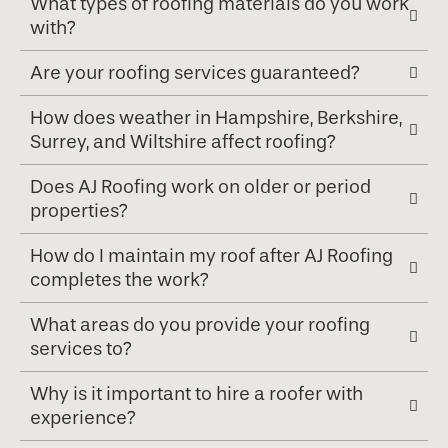
What types of roofing materials do you work
with?
Are your roofing services guaranteed?
How does weather in Hampshire, Berkshire,
Surrey, and Wiltshire affect roofing?
Does AJ Roofing work on older or period
properties?
How do I maintain my roof after AJ Roofing
completes the work?
What areas do you provide your roofing
services to?
Why is it important to hire a roofer with
experience?