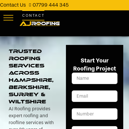
Contact Us
07799 444 345
CONTACT
Trusted
Roofing
Start Your
Services
Roofing Project
Across
Hampshire,
Berkshire,
Surrey &
Wiltshire
AJ Roofing provides
expert roofing and
roofline services with