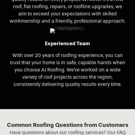
roof, flat roofing, repairs, or roofline upgrades, we
aim to exceed your expectations with skilled
workmanship and a friendly, professional approach.
Experienced Team
With over 20 years of roofing experience, you can
trust that your home is in safe, capable hands when
you choose AJ Roofing. We've worked on a wide
variety of roof projects across the region,
consistently delivering quality results every time.
Common Roofing Questions from Customers
Have questions about our roofing services? Our FAQ