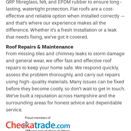
GRP fibreglass, felt, and EPDM rubber to ensure long-
lasting, watertight protection. Flat roofs are a cost-
effective and reliable option when installed correctly —
and that’s where our experience makes all the
difference. Whether it’s a fresh installation or a leak
that needs fixing, we’ve got it covered.
Roof Repairs & Maintenance
From missing tiles and chimney leaks to storm damage
and general wear, we offer fast and effective roof
repairs to keep your home safe. We respond quickly,
assess the problem thoroughly, and carry out repairs
using high-quality materials. Many issues can be fixed
before they become costly, so don’t wait to get in touch.
We’ve built a reputation across Hampshire and the
surrounding areas for honest advice and dependable
service.