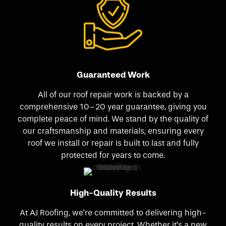
Guaranteed Work
All of our roof repair work is backed by a
comprehensive 10–20 year guarantee, giving you
complete peace of mind. We stand by the quality of
our craftsmanship and materials, ensuring every
roof we install or repair is built to last and fully
protected for years to come.
High-Quality Results
At AJ Roofing, we’re committed to delivering high-
quality results on every project. Whether it’s a new