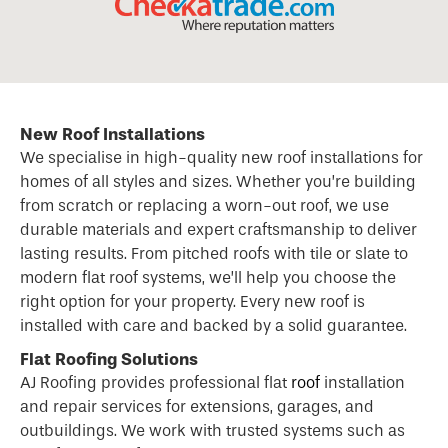
New Roof Installations
We specialise in high-quality new
roof
installations for
homes of all styles and sizes. Whether you’re building
from scratch or replacing a worn-out roof, we use
durable materials and expert craftsmanship to deliver
lasting results. From pitched roofs with tile or slate to
modern flat roof systems, we’ll help you choose the
right option for your property. Every new roof is
installed with care and backed by a solid guarantee.
Flat Roofing Solutions
AJ Roofing provides professional flat
roof
installation
and repair services for extensions, garages, and
outbuildings. We work with trusted systems such as