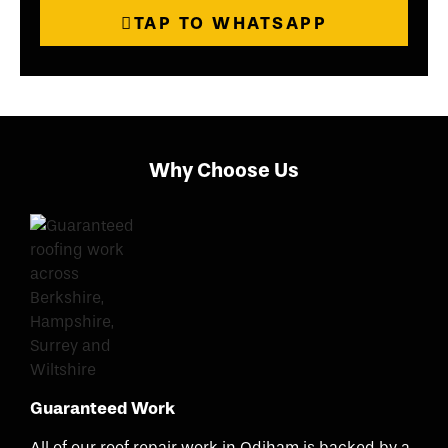
TAP TO WHATSAPP
Why Choose Us
Guaranteed Work
All of our roof repair work in Odiham is backed by a