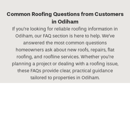
Common Roofing Questions from Customers
in Odiham
If you’re looking for reliable roofing information in
Odiham, our FAQ section is here to help. We’ve
answered the most common questions
homeowners ask about new roofs, repairs, flat
roofing, and roofline services. Whether you’re
planning a project or dealing with a roofing issue,
these FAQs provide clear, practical guidance
tailored to properties in Odiham.
What roofing services do you offer across Hampshire,
Berkshire, Surrey, and Wiltshire?
Do you offer roofing services in rural areas as well as