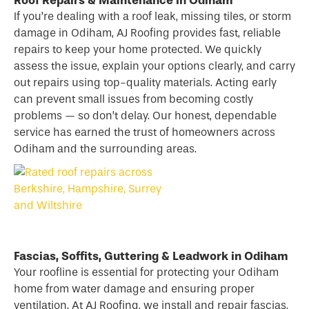
If you’re dealing with a
roof
leak, missing tiles, or storm
damage in Odiham, AJ Roofing provides fast, reliable
repairs to keep your home protected. We quickly
assess the issue, explain your options clearly, and carry
out repairs using top-quality materials. Acting early
can prevent small issues from becoming costly
problems — so don’t delay. Our honest, dependable
service has earned the trust of homeowners across
Odiham and the surrounding areas.
Fascias, Soffits, Guttering & Leadwork in Odiham
Your roofline is essential for protecting your Odiham
home from water damage and ensuring proper
ventilation. At AJ Roofing, we install and repair fascias,