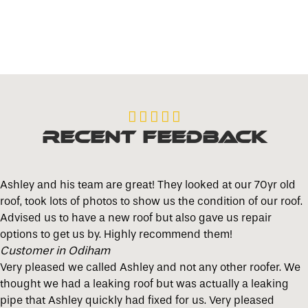





Recent Feedback
Ashley and his team are great! They looked at our 70yr old
roof, took lots of photos to show us the condition of our roof.
Advised us to have a new roof but also gave us repair
options to get us by. Highly recommend them!
Customer in Odiham
Very pleased we called Ashley and not any other roofer. We
thought we had a leaking roof but was actually a leaking
pipe that Ashley quickly had fixed for us. Very pleased