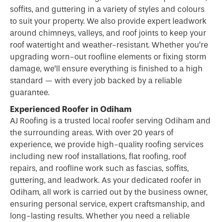
soffits, and guttering in a variety of styles and colours
to suit your property. We also provide expert leadwork
around chimneys, valleys, and roof joints to keep your
roof watertight and weather-resistant. Whether you’re
upgrading worn-out roofline elements or fixing storm
damage, we’ll ensure everything is finished to a high
standard — with every job backed by a reliable
guarantee.
Experienced Roofer in Odiham
AJ Roofing is a trusted local
roofer
serving Odiham and
the surrounding areas. With over 20 years of
experience, we provide high-quality roofing services
including new roof installations, flat roofing, roof
repairs, and roofline work such as fascias, soffits,
guttering, and leadwork. As your dedicated roofer in
Odiham, all work is carried out by the business owner,
ensuring personal service, expert craftsmanship, and
long-lasting results. Whether you need a reliable