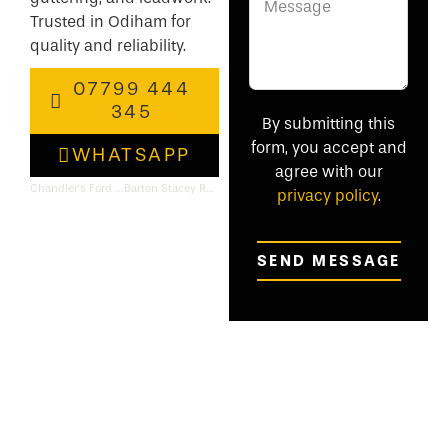
Trusted in Odiham for
quality and reliability.
07799 444
345
By submitting this
form, you accept and
WHATSAPP
agree with our
Chandler’s Ford Roofing & Flat Roof Specialists
Barton Stacey Roofing & Flat Roof Specialists
privacy policy
.
SEND MESSAGE