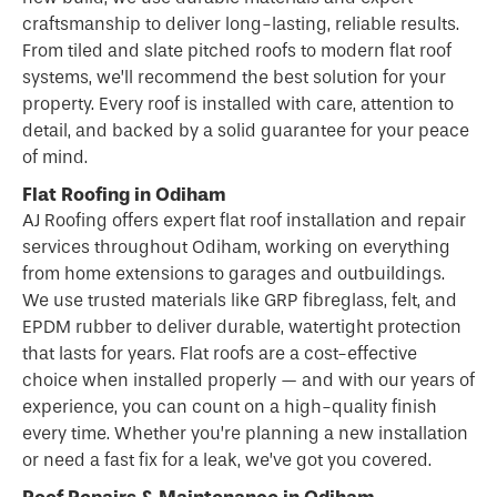
craftsmanship to deliver long-lasting, reliable results.
From tiled and slate pitched roofs to modern flat roof
systems, we’ll recommend the best solution for your
property. Every roof is installed with care, attention to
detail, and backed by a solid guarantee for your peace
of mind.
Flat Roofing in Odiham
AJ Roofing offers expert flat
roof
installation and repair
services throughout Odiham, working on everything
from home extensions to garages and outbuildings.
We use trusted materials like GRP fibreglass, felt, and
EPDM rubber to deliver durable, watertight protection
that lasts for years. Flat roofs are a cost-effective
choice when installed properly — and with our years of
experience, you can count on a high-quality finish
every time. Whether you’re planning a new installation
or need a fast fix for a leak, we’ve got you covered.
Roof Repairs & Maintenance in Odiham