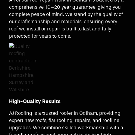
comprehensive 10–20 year guarantee, giving you
complete peace of mind. We stand by the quality of
our craftsmanship and materials, ensuring every
roof we install or repair is built to last and fully
protected for years to come.
High-Quality Results
AJ Roofing is a trusted roofer in Odiham, providing
expert new roofs, flat roofing, repairs, and roofline
upgrades. We combine skilled workmanship with a
friendly, professional approach to deliver high-