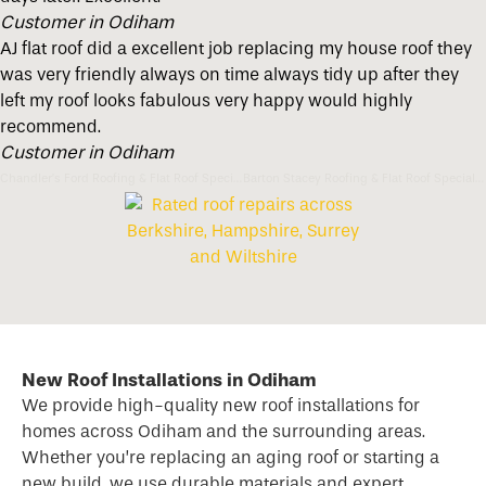
Customer in Odiham
AJ flat roof did a excellent job replacing my house roof they
was very friendly always on time always tidy up after they
left my roof looks fabulous very happy would highly
recommend.
Customer in Odiham
Chandler’s Ford Roofing & Flat Roof Specialists
Barton Stacey Roofing & Flat Roof Specialists
New Roof Installations in Odiham
We provide high-quality new
roof
installations for
homes across Odiham and the surrounding areas.
Whether you’re replacing an aging roof or starting a
new build, we use durable materials and expert