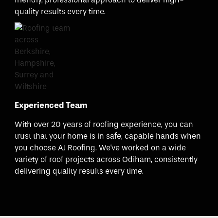
quality results every time.
Experienced Team
With over 20 years of roofing experience, you can
trust that your home is in safe, capable hands when
you choose AJ Roofing. We've worked on a wide
variety of roof projects across Odiham, consistently
delivering quality results every time.