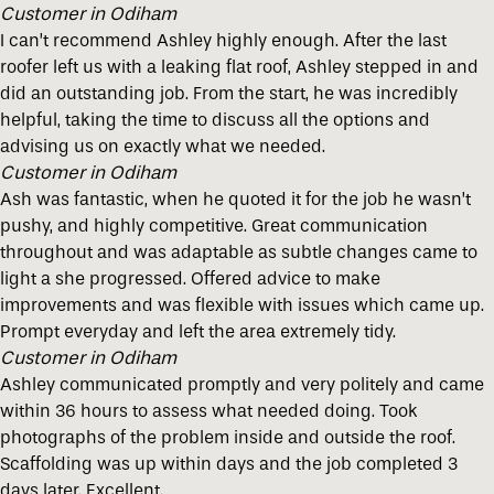
Customer in Odiham
I can’t recommend Ashley highly enough. After the last
roofer left us with a leaking flat roof, Ashley stepped in and
did an outstanding job. From the start, he was incredibly
helpful, taking the time to discuss all the options and
advising us on exactly what we needed.
Customer in Odiham
Ash was fantastic, when he quoted it for the job he wasn’t
pushy, and highly competitive. Great communication
throughout and was adaptable as subtle changes came to
light a she progressed. Offered advice to make
improvements and was flexible with issues which came up.
Prompt everyday and left the area extremely tidy.
Customer in Odiham
Ashley communicated promptly and very politely and came
within 36 hours to assess what needed doing. Took
photographs of the problem inside and outside the roof.
Scaffolding was up within days and the job completed 3
days later. Excellent.