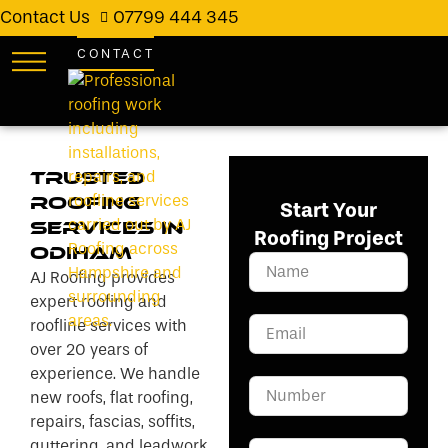
Contact Us
07799 444 345
CONTACT
Trusted
Roofing
Start Your
Services in
Roofing Project
Odiham
AJ Roofing provides
expert roofing and
roofline services with
over 20 years of
experience. We handle
new roofs, flat roofing,
repairs, fascias, soffits,
guttering, and leadwork.