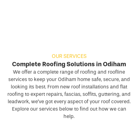
OUR SERVICES
Complete Roofing Solutions in Odiham
We offer a complete range of roofing and roofline
services to keep your Odiham home safe, secure, and
looking its best. From new roof installations and flat
roofing to expert repairs, fascias, soffits, guttering, and
leadwork, we’ve got every aspect of your roof covered.
Explore our services below to find out how we can
help.