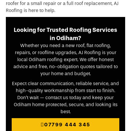
roofer for a small repair or a full roof replacement, AJ
Roofing is here to help.
Looking for Trusted Roofing Services
in Odiham?
Whether you need a new roof, flat roofing,
repairs, or roofline upgrades, AJ Roofing is your
local Odiham roofing expert. We offer honest
advice and free, no-obligation quotes tailored to
your home and budget.
Expect clear communication, reliable service, and
high-quality workmanship from start to finish.
Don’t wait — contact us today and keep your
Odiham home protected, secure, and looking its
best.
07799 444 345