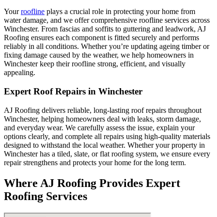
Your
roofline
plays a crucial role in protecting your home from
water damage, and we offer comprehensive roofline services across
Winchester. From fascias and soffits to guttering and leadwork, AJ
Roofing ensures each component is fitted securely and performs
reliably in all conditions. Whether you’re updating ageing timber or
fixing damage caused by the weather, we help homeowners in
Winchester keep their roofline strong, efficient, and visually
appealing.
Expert Roof Repairs in Winchester
AJ Roofing delivers reliable, long-lasting roof repairs throughout
Winchester, helping homeowners deal with leaks, storm damage,
and everyday wear. We carefully assess the issue, explain your
options clearly, and complete all repairs using high-quality materials
designed to withstand the local weather. Whether your property in
Winchester has a tiled, slate, or flat roofing system, we ensure every
repair strengthens and protects your home for the long term.
Where AJ Roofing Provides Expert
Roofing Services