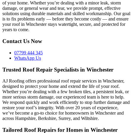
of your home. Whether you’re dealing with a minor leak, storm
damage, or general wear and tear, we provide prompt, effective
solutions using durable materials and skilled workmanship. Our goal
is to fix problems early — before they become costly — and ensure
your roof in Winchester stays watertight, secure, and protected for
years to come.
Contact Us Now
07799 444 345
WhatsApp Us
Trusted Roof Repair Specialists in Winchester
AJ Roofing offers professional roof repair services in Winchester,
designed to protect your home and extend the life of your roof.
Whether you’re dealing with a few broken tiles, a persistent leak, or
more serious storm damage, our experienced team is here to help.
We respond quickly and work efficiently to stop further damage and
restore your roof’s integrity. With over 20 years of experience,
we’ve become a go-to choice for homeowners in Winchester and
across Hampshire, Berkshire, Surrey, and Wiltshire.
Tailored Roof Repairs for Homes in Winchester