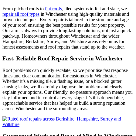
From pitched roofs to
flat roofs
, tiled systems to felt and slate, we
repair all roof types
in Winchester using high-quality materials and
proven techniques. Every repair is tailored to the structure and age
of your roof, ensuring the best possible results for your property.
Our aim is always to provide long-lasting solutions, not just a quick
patch-up. Homeowners throughout Winchester and the wider
Hampshire, Berkshire, Surrey, and Wiltshire areas rely on us for
honest assessments and roof repairs that stand up to the weather.
Fast, Reliable Roof Repair Service in Winchester
Roof problems can quickly escalate, so we prioritise fast response
times and clear communication for customers in Winchester.
Whether it’s a missing tile, a flashing issue, or a blocked gutter
causing leaks, we’ll carefully diagnose the problem and clearly
explain your options. Our friendly, no-pressure approach means you
stay informed and in control at every stage. It’s this dependable,
approachable service that has helped us build a strong reputation
across Winchester and the surrounding areas.