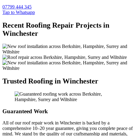
07799 444 345
Tap to Whatsapp
Recent Roofing Repair Projects in
Winchester
Trusted Roofing in Winchester
Guaranteed Work
All of our roof repair work in Winchester is backed by a
comprehensive 10–20 year guarantee, giving you complete peace of
mind. We stand by the quality of our craftsmanship and materials,