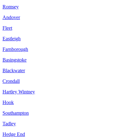
Romsey
Andover
Fleet
Eastleigh
Farnborough
Basingstoke
Blackwater
Crondall
Hartley Wintney
Hook
Southampton
Tadley
Hedge End