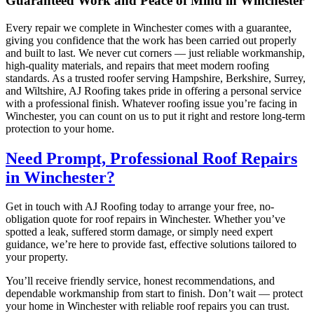
Guaranteed Work and Peace of Mind in Winchester
Every repair we complete in Winchester comes with a guarantee,
giving you confidence that the work has been carried out properly
and built to last. We never cut corners — just reliable workmanship,
high-quality materials, and repairs that meet modern roofing
standards. As a trusted roofer serving Hampshire, Berkshire, Surrey,
and Wiltshire, AJ Roofing takes pride in offering a personal service
with a professional finish. Whatever roofing issue you’re facing in
Winchester, you can count on us to put it right and restore long-term
protection to your home.
Need Prompt, Professional Roof Repairs
in Winchester?
Get in touch with AJ Roofing today to arrange your free, no-
obligation quote for roof repairs in Winchester. Whether you’ve
spotted a leak, suffered storm damage, or simply need expert
guidance, we’re here to provide fast, effective solutions tailored to
your property.
You’ll receive friendly service, honest recommendations, and
dependable workmanship from start to finish. Don’t wait — protect
your home in Winchester with reliable roof repairs you can trust.