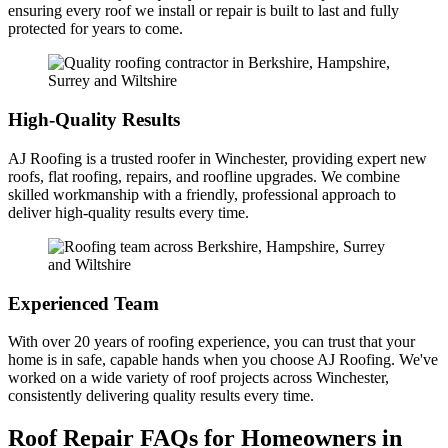
ensuring every roof we install or repair is built to last and fully
protected for years to come.
High-Quality Results
AJ Roofing is a trusted roofer in Winchester, providing expert new
roofs, flat roofing, repairs, and roofline upgrades. We combine
skilled workmanship with a friendly, professional approach to
deliver high-quality results every time.
Experienced Team
With over 20 years of roofing experience, you can trust that your
home is in safe, capable hands when you choose AJ Roofing. We've
worked on a wide variety of roof projects across Winchester,
consistently delivering quality results every time.
Roof Repair FAQs for Homeowners in