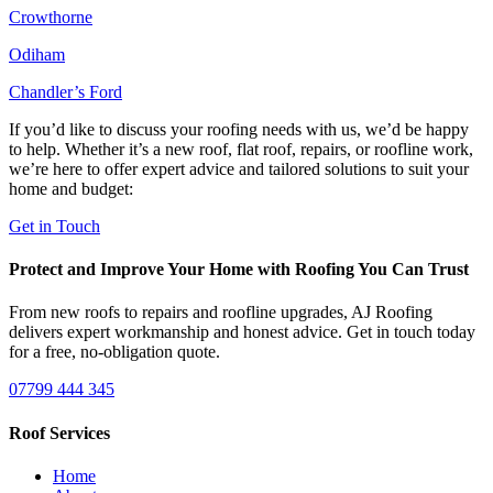
Crowthorne
Odiham
Chandler’s Ford
If you’d like to discuss your roofing needs with us, we’d be happy
to help. Whether it’s a new roof, flat roof, repairs, or roofline work,
we’re here to offer expert advice and tailored solutions to suit your
home and budget:
Get in Touch
Protect and Improve Your Home with Roofing You Can Trust
From new roofs to repairs and roofline upgrades, AJ Roofing
delivers expert workmanship and honest advice. Get in touch today
for a free, no-obligation quote.
07799 444 345
Roof Services
Home