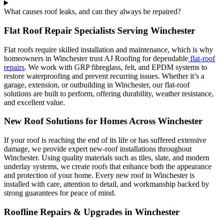
What causes roof leaks, and can they always be repaired?
Flat Roof Repair Specialists Serving Winchester
Flat roofs require skilled installation and maintenance, which is why
homeowners in Winchester trust AJ Roofing for dependable
flat-roof
repairs
. We work with GRP fibreglass, felt, and EPDM systems to
restore waterproofing and prevent recurring issues. Whether it’s a
garage, extension, or outbuilding in Winchester, our flat-roof
solutions are built to perform, offering durability, weather resistance,
and excellent value.
New Roof Solutions for Homes Across Winchester
If your roof is reaching the end of its life or has suffered extensive
damage, we provide expert new-roof installations throughout
Winchester. Using quality materials such as tiles, slate, and modern
underlay systems, we create roofs that enhance both the appearance
and protection of your home. Every new roof in Winchester is
installed with care, attention to detail, and workmanship backed by
strong guarantees for peace of mind.
Roofline Repairs & Upgrades in Winchester