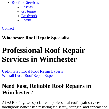
Roofline Services
Fascias
Guttering
Leadwork
Soffits
Contact
Winchester Roof Repair Specialist
Professional Roof Repair
Services in Winchester
Upton Grey Local Roof Repair Experts
Winnall Local Roof Repair Experts
Need Fast, Reliable Roof Repairs in
Winchester?
At AJ Roofing, we specialise in professional roof repair services
throughout Winchester, restoring the safety, strength, and appearance