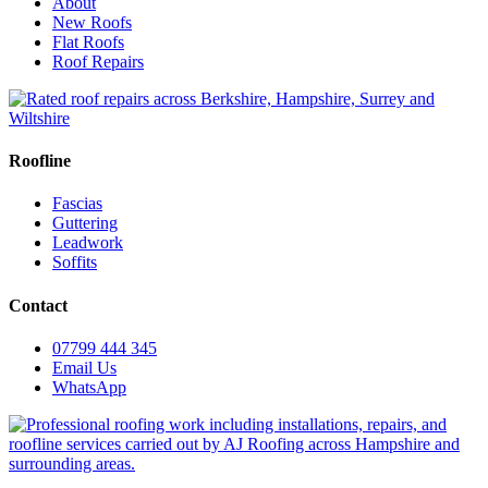
About
New Roofs
Flat Roofs
Roof Repairs
Roofline
Fascias
Guttering
Leadwork
Soffits
Contact
07799 444 345
Email Us
WhatsApp