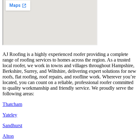
AJ Roofing is a highly experienced roofer providing a complete
range of roofing services to homes across the region. As a trusted
local roofer, we work in towns and villages throughout Hampshire,
Berkshire, Surrey, and Wiltshire, delivering expert solutions for new
roofs, flat roofing, roof repairs, and roofline work. Wherever you’re
located, you can count on a reliable, professional roofer committed
to quality workmanship and friendly service. We proudly serve the
following areas:
Thatcham
Yateley
Sandhurst
Alton