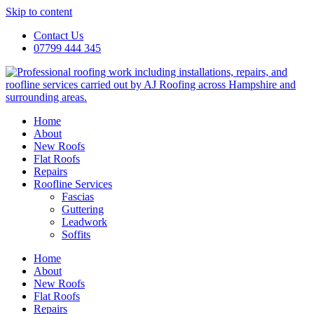
Skip to content
Contact Us
07799 444 345
Home
About
New Roofs
Flat Roofs
Repairs
Roofline Services
Fascias
Guttering
Leadwork
Soffits
Home
About
New Roofs
Flat Roofs
Repairs