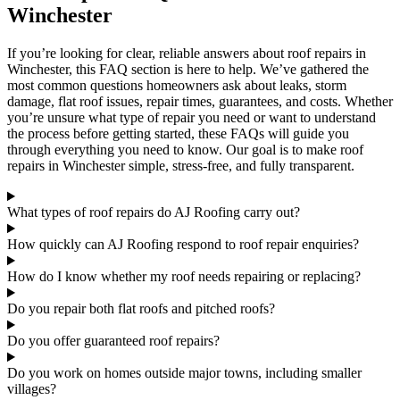
Winchester
If you’re looking for clear, reliable answers about roof repairs in
Winchester, this FAQ section is here to help. We’ve gathered the
most common questions homeowners ask about leaks, storm
damage, flat roof issues, repair times, guarantees, and costs. Whether
you’re unsure what type of repair you need or want to understand
the process before getting started, these FAQs will guide you
through everything you need to know. Our goal is to make roof
repairs in Winchester simple, stress-free, and fully transparent.
What types of roof repairs do AJ Roofing carry out?
How quickly can AJ Roofing respond to roof repair enquiries?
How do I know whether my roof needs repairing or replacing?
Do you repair both flat roofs and pitched roofs?
Do you offer guaranteed roof repairs?
Do you work on homes outside major towns, including smaller
villages?