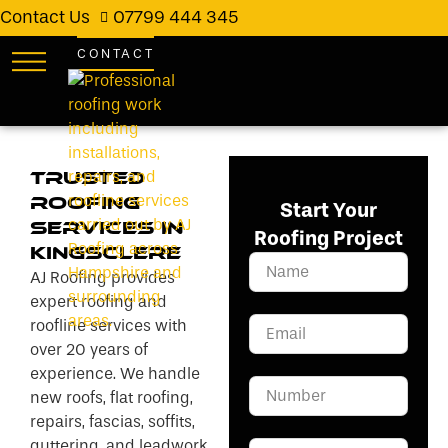
Contact Us
07799 444 345
CONTACT
Trusted
Roofing
Start Your
Services in
Roofing Project
Kingsclere
AJ Roofing provides
expert roofing and
roofline services with
over 20 years of
experience. We handle
new roofs, flat roofing,
repairs, fascias, soffits,
guttering, and leadwork.