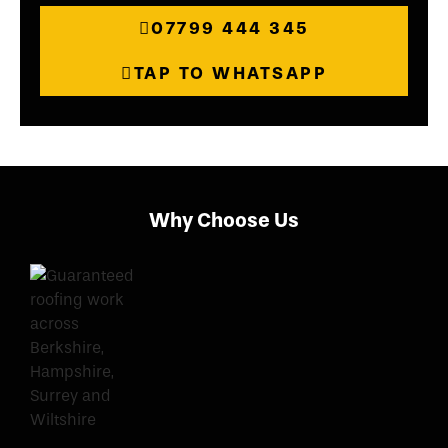
07799 444 345
TAP TO WHATSAPP
Why Choose Us