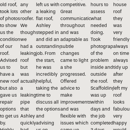
old roof,
any
left us with
competitive.
hours to
house
took lots
other
a leaking
Great
assess
roof
of photos
roofer.
flat roof,
communication
what
they
to show
We
Ashley
throughout
needed
was
us the
thought
stepped in
and was
doing.
very
condition
we
and did an
adaptable as
Took
friendly
of our
had a
outstanding
subtle
photographs
always
roof.
leaking
job. From
changes
of the
on time
Advised
roof
the start,
came to light
problem
always
us to
but
he was
a she
inside and
tidy up
have a
was
incredibly
progressed.
outside
after
new roof
actually
helpful,
Offered
the roof.
they
but also
a
taking the
advice to
Scaffolding
left my
gave us
leaking
time to
make
was up
roof
repair
pipe
discuss all
improvements
within
looks
options
that
the options
and was
days and
fabulou
to get us
Ashley
and
flexible with
the job
very
by.
quickly
advising
issues which
completed
happy
Highly
had
us on
came up.
3 days
would