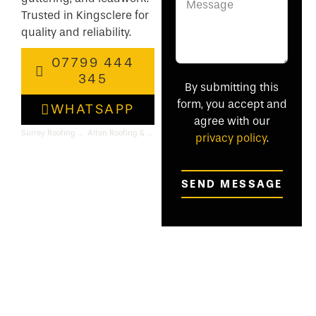
Trusted in Kingsclere for
quality and reliability.
07799 444
345
By submitting this
form, you accept and
WHATSAPP
agree with our
Surrey Roofing & Flat Roof Specialists
Alton Roofing & Flat Roof Specialists
privacy policy
.
SEND MESSAGE