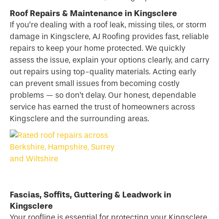
Roof Repairs & Maintenance in Kingsclere
If you’re dealing with a
roof
leak, missing tiles, or storm
damage in Kingsclere, AJ Roofing provides fast, reliable
repairs to keep your home protected. We quickly
assess the issue, explain your options clearly, and carry
out repairs using top-quality materials. Acting early
can prevent small issues from becoming costly
problems — so don’t delay. Our honest, dependable
service has earned the trust of homeowners across
Kingsclere and the surrounding areas.
Fascias, Soffits, Guttering & Leadwork in
Kingsclere
Your roofline is essential for protecting your Kingsclere