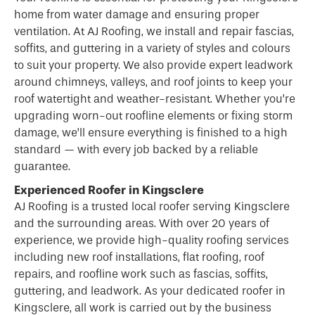
home from water damage and ensuring proper
ventilation. At AJ Roofing, we install and repair fascias,
soffits, and guttering in a variety of styles and colours
to suit your property. We also provide expert leadwork
around chimneys, valleys, and roof joints to keep your
roof watertight and weather-resistant. Whether you’re
upgrading worn-out roofline elements or fixing storm
damage, we’ll ensure everything is finished to a high
standard — with every job backed by a reliable
guarantee.
Experienced Roofer in Kingsclere
AJ Roofing is a trusted local
roofer
serving Kingsclere
and the surrounding areas. With over 20 years of
experience, we provide high-quality roofing services
including new roof installations, flat roofing, roof
repairs, and roofline work such as fascias, soffits,
guttering, and leadwork. As your dedicated roofer in
Kingsclere, all work is carried out by the business