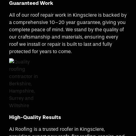
Guaranteed Work
All of our roof repair work in Kingsclere is backed by
a comprehensive 10–20 year guarantee, giving you
complete peace of mind. We stand by the quality of
our craftsmanship and materials, ensuring every
roof we install or repair is built to last and fully
protected for years to come.
High-Quality Results
AJ Roofing is a trusted roofer in Kingsclere,