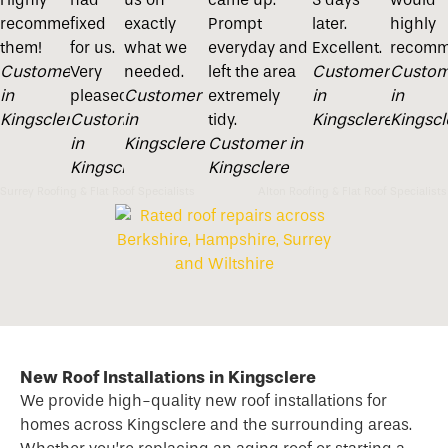
recommend
fixed
exactly
Prompt
later.
highly
them!
for us.
what we
everyday and
Excellent.
recomm
Customer
Very
needed.
left the area
Customer
Custom
in
pleased
Customer
extremely
in
in
Kingsclere
Customer
in
tidy.
Kingsclere
Kingscl
in
Kingsclere
Customer in
Kingsclere
Kingsclere
Surrey Roofing & Flat Roof Specialists
Alton Roofing & Flat Roof Specialists
New Roof Installations in Kingsclere
We provide high-quality new
roof
installations for
homes across Kingsclere and the surrounding areas.