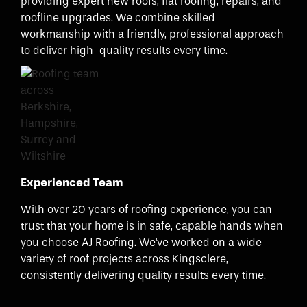
providing expert new roofs, flat roofing, repairs, and
roofline upgrades. We combine skilled
workmanship with a friendly, professional approach
to deliver high-quality results every time.
Experienced Team
With over 20 years of roofing experience, you can
trust that your home is in safe, capable hands when
you choose AJ Roofing. We've worked on a wide
variety of roof projects across Kingsclere,
consistently delivering quality results every time.