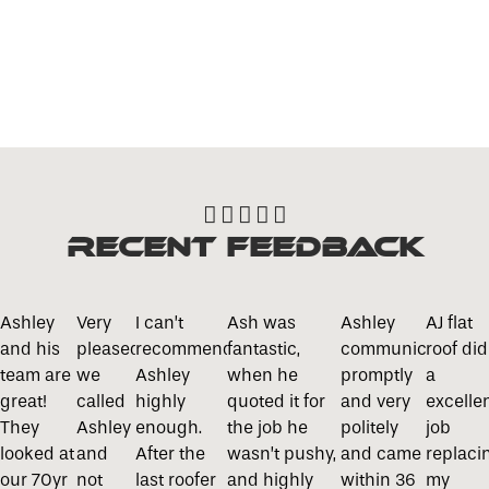
Roofline Services





Recent Feedback
Ashley
Very
I can’t
Ash was
Ashley
AJ flat
and his
pleased
recommend
fantastic,
communicated
roof did
team are
we
Ashley
when he
promptly
a
great!
called
highly
quoted it for
and very
excelle
They
Ashley
enough.
the job he
politely
job
looked at
and
After the
wasn’t pushy,
and came
replaci
our 70yr
not
last roofer
and highly
within 36
my