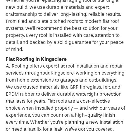
Whether you’re replacing an aging roof or starting a
new build, we use durable materials and expert
craftsmanship to deliver long-lasting, reliable results.
From tiled and slate pitched roofs to modern flat roof
systems, we’ll recommend the best solution for your
property. Every roof is installed with care, attention to
detail, and backed by a solid guarantee for your peace
of mind.
Flat Roofing in Kingsclere
AJ Roofing offers expert flat
roof
installation and repair
services throughout Kingsclere, working on everything
from home extensions to garages and outbuildings.
We use trusted materials like GRP fibreglass, felt, and
EPDM rubber to deliver durable, watertight protection
that lasts for years.
Flat roofs
are a cost-effective
choice when installed properly — and with our years of
experience, you can count on a high-quality finish
every time. Whether you’re planning a new installation
or need a fast fix for a leak, we’ve got you covered.