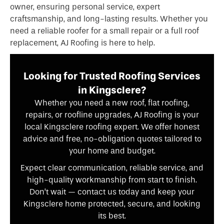
owner, ensuring personal service, expert
craftsmanship, and long-lasting results. Whether you
need a reliable roofer for a small repair or a full roof
replacement, AJ Roofing is here to help.
Looking for Trusted Roofing Services
in Kingsclere?
Whether you need a new roof, flat roofing,
repairs, or roofline upgrades, AJ Roofing is your
local Kingsclere roofing expert. We offer honest
advice and free, no-obligation quotes tailored to
your home and budget.
Expect clear communication, reliable service, and
high-quality workmanship from start to finish.
Don’t wait — contact us today and keep your
Kingsclere home protected, secure, and looking
its best.