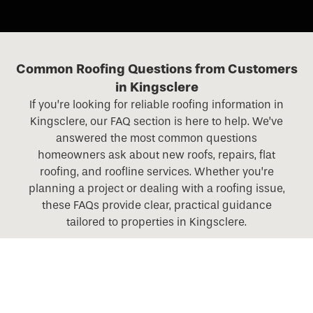
Common Roofing Questions from Customers
in Kingsclere
If you’re looking for reliable roofing information in
Kingsclere, our FAQ section is here to help. We’ve
answered the most common questions
homeowners ask about new roofs, repairs, flat
roofing, and roofline services. Whether you’re
planning a project or dealing with a roofing issue,
these FAQs provide clear, practical guidance
tailored to properties in Kingsclere.
What roofing services do you offer across Hampshire,
Berkshire, Surrey, and Wiltshire?