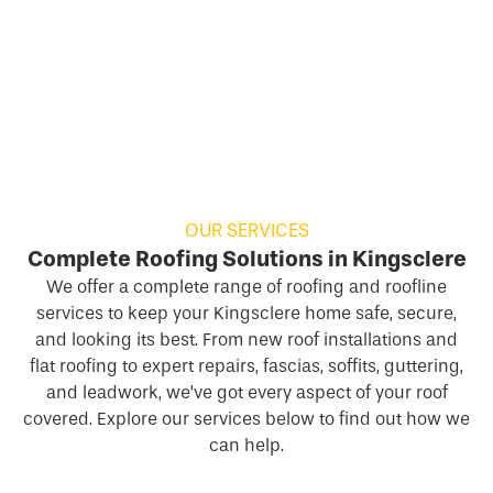
OUR SERVICES
Complete Roofing Solutions in Kingsclere
We offer a complete range of roofing and roofline
services to keep your Kingsclere home safe, secure,
and looking its best. From new roof installations and
flat roofing to expert repairs, fascias, soffits, guttering,
and leadwork, we’ve got every aspect of your roof
covered. Explore our services below to find out how we
can help.