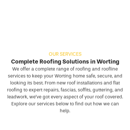
OUR SERVICES
Complete Roofing Solutions in Worting
We offer a complete range of roofing and roofline
services to keep your Worting home safe, secure, and
looking its best. From new roof installations and flat
roofing to expert repairs, fascias, soffits, guttering, and
leadwork, we’ve got every aspect of your roof covered.
Explore our services below to find out how we can
help.