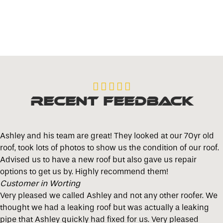





Recent Feedback
Ashley and his team are great! They looked at our 70yr old
roof, took lots of photos to show us the condition of our roof.
Advised us to have a new roof but also gave us repair
options to get us by. Highly recommend them!
Customer in Worting
Very pleased we called Ashley and not any other roofer. We
thought we had a leaking roof but was actually a leaking
pipe that Ashley quickly had fixed for us. Very pleased