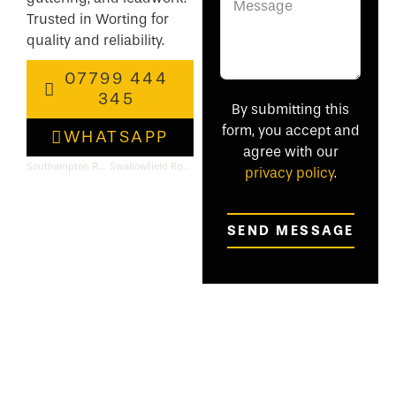
Trusted in Worting for
quality and reliability.
07799 444
345
By submitting this
form, you accept and
WHATSAPP
agree with our
Southampton Roofing & Flat Roof Specialists
Swallowfield Roofing & Flat Roof Specialists
privacy policy
.
SEND MESSAGE