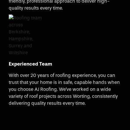
friendly, professional approach to deliver high-
quality results every time.
Experienced Team
With over 20 years of roofing experience, you can
trust that your home is in safe, capable hands when
you choose AJ Roofing. We've worked on a wide
variety of roof projects across Worting, consistently
delivering quality results every time.