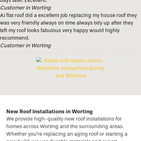
days later. Excellent.
Customer in Worting
AJ flat roof did a excellent job replacing my house roof they
was very friendly always on time always tidy up after they
left my roof looks fabulous very happy would highly
recommend.
Customer in Worting
Southampton Roofing & Flat Roof Specialists
Swallowfield Roofing & Flat Roof Specialists
New Roof Installations in Worting
We provide high-quality new
roof
installations for
homes across Worting and the surrounding areas.
Whether you’re replacing an aging roof or starting a