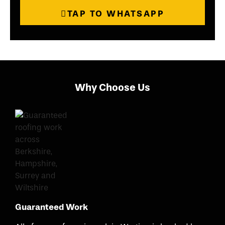
TAP TO WHATSAPP
Why Choose Us
Guaranteed Work