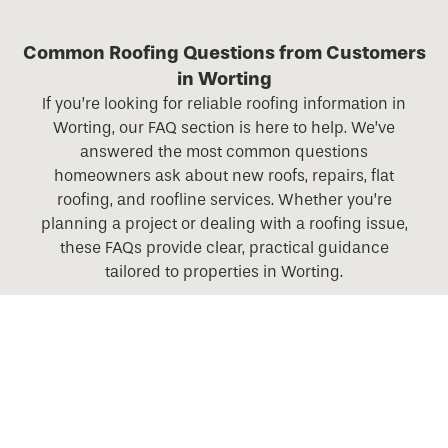
Common Roofing Questions from Customers
in Worting
If you’re looking for reliable roofing information in
Worting, our FAQ section is here to help. We’ve
answered the most common questions
homeowners ask about new roofs, repairs, flat
roofing, and roofline services. Whether you’re
planning a project or dealing with a roofing issue,
these FAQs provide clear, practical guidance
tailored to properties in Worting.
What roofing services do you offer across Hampshire,
Berkshire, Surrey, and Wiltshire?
Do you offer roofing services in rural areas as well as