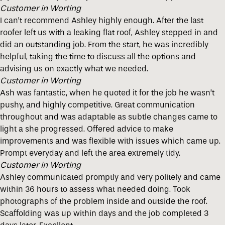
Customer in Worting
I can’t recommend Ashley highly enough. After the last
roofer left us with a leaking flat roof, Ashley stepped in and
did an outstanding job. From the start, he was incredibly
helpful, taking the time to discuss all the options and
advising us on exactly what we needed.
Customer in Worting
Ash was fantastic, when he quoted it for the job he wasn’t
pushy, and highly competitive. Great communication
throughout and was adaptable as subtle changes came to
light a she progressed. Offered advice to make
improvements and was flexible with issues which came up.
Prompt everyday and left the area extremely tidy.
Customer in Worting
Ashley communicated promptly and very politely and came
within 36 hours to assess what needed doing. Took
photographs of the problem inside and outside the roof.
Scaffolding was up within days and the job completed 3