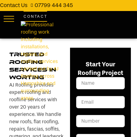
Contact Us
07799 444 345
CONTACT
Trusted
Roofing
Start Your
Services in
Roofing Project
Worting
AJ Roofing provides
expert roofing and
roofline services with
over 20 years of
experience. We handle
new roofs, flat roofing,
repairs, fascias, soffits,
guttering, and leadwork.