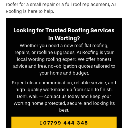
roofer for a small repair or a full roof replacement, AJ
Roofing is here to help.
Looking for Trusted Roofing Services
in Worting?
Whether you need a new roof, flat roofing,
repairs, or roofline upgrades, AJ Roofing is your
local Worting roofing expert. We offer honest
advice and free, no-obligation quotes tailored to
your home and budget.
Expect clear communication, reliable service, and
high-quality workmanship from start to finish.
Don’t wait — contact us today and keep your
Worting home protected, secure, and looking its
best.
07799 444 345