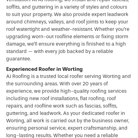
soffits, and guttering in a variety of styles and colours
to suit your property. We also provide expert leadwork
around chimneys, valleys, and roof joints to keep your
roof watertight and weather-resistant. Whether you’re
upgrading worn-out roofline elements or fixing storm
damage, we’ll ensure everything is finished to a high
standard — with every job backed by a reliable
guarantee.
Experienced Roofer in Worting
AJ Roofing is a trusted local
roofer
serving Worting and
the surrounding areas. With over 20 years of
experience, we provide high-quality roofing services
including new roof installations, flat roofing, roof
repairs, and roofline work such as fascias, soffits,
guttering, and leadwork. As your dedicated roofer in
Worting, all work is carried out by the business owner,
ensuring personal service, expert craftsmanship, and
long-lasting results. Whether you need a reliable