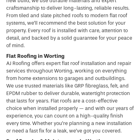
new build, we use durable materials and expert
craftsmanship to deliver long-lasting, reliable results.
From tiled and slate pitched roofs to modern flat roof
systems, we’ll recommend the best solution for your
property. Every roof is installed with care, attention to
detail, and backed by a solid guarantee for your peace
of mind.
Flat Roofing in Worting
AJ Roofing offers expert flat
roof
installation and repair
services throughout Worting, working on everything
from home extensions to garages and outbuildings.
We use trusted materials like GRP fibreglass, felt, and
EPDM rubber to deliver durable, watertight protection
that lasts for years.
Flat roofs
are a cost-effective
choice when installed properly — and with our years of
experience, you can count on a high-quality finish
every time. Whether you’re planning a new installation
or need a fast fix for a leak, we’ve got you covered.