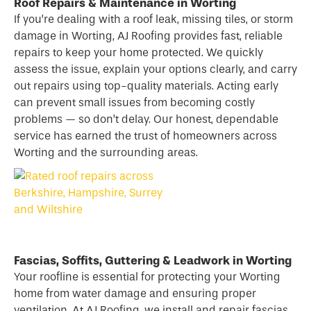
Roof Repairs & Maintenance in Worting
If you’re dealing with a
roof
leak, missing tiles, or storm
damage in Worting, AJ Roofing provides fast, reliable
repairs to keep your home protected. We quickly
assess the issue, explain your options clearly, and carry
out repairs using top-quality materials. Acting early
can prevent small issues from becoming costly
problems — so don’t delay. Our honest, dependable
service has earned the trust of homeowners across
Worting and the surrounding areas.
Fascias, Soffits, Guttering & Leadwork in Worting
Your roofline is essential for protecting your Worting
home from water damage and ensuring proper
ventilation. At AJ Roofing, we install and repair fascias,