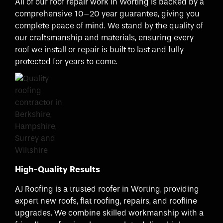
All of our roof repair work in Worting is backed by a
comprehensive 10–20 year guarantee, giving you
complete peace of mind. We stand by the quality of
our craftsmanship and materials, ensuring every
roof we install or repair is built to last and fully
protected for years to come.
High-Quality Results
AJ Roofing is a trusted roofer in Worting, providing
expert new roofs, flat roofing, repairs, and roofline
upgrades. We combine skilled workmanship with a