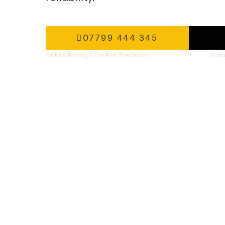
07799 444 345
Odiham Roofing & Flat Roof Specialists
Sutto