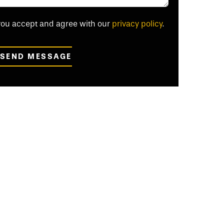
 you accept and agree with our
privacy policy
.
SEND MESSAGE