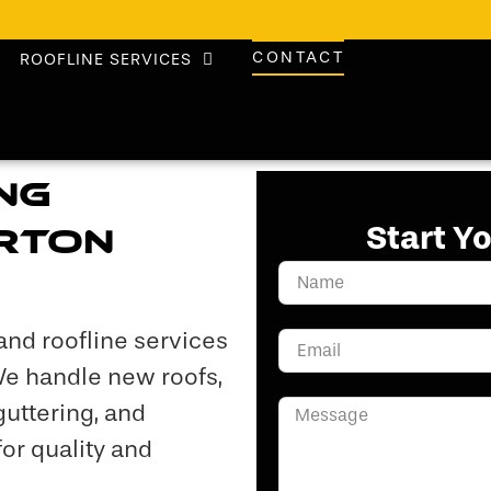
CONTACT
ROOFLINE SERVICES
ng
Start Y
arton
and roofline services
We handle new roofs,
 guttering, and
or quality and