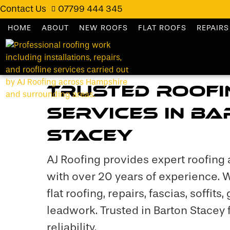
Contact Us
07799 444 345
HOME
ABOUT
NEW ROOFS
FLAT ROOFS
REPAIRS
Trusted Roofi
Services in B
Stacey
AJ Roofing provides expert roofing 
with over 20 years of experience. 
flat roofing, repairs, fascias, soffits,
leadwork. Trusted in Barton Stacey f
reliability.